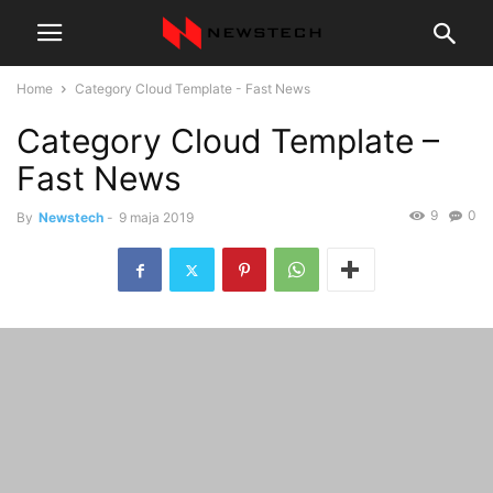
Home
Category Cloud Template - Fast News
Category Cloud Template –
Fast News
9
0
By
Newstech
-
9 maja 2019