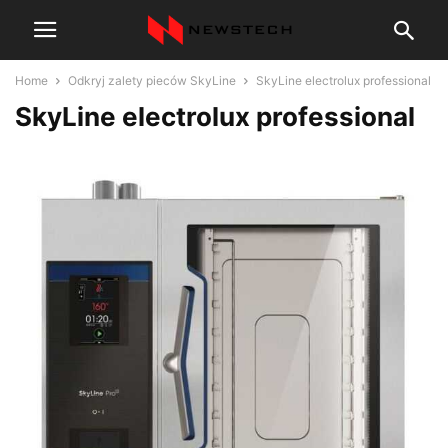
Home
Odkryj zalety pieców SkyLine
SkyLine electrolux professional
SkyLine electrolux professional